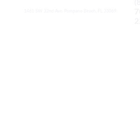
(
7
1461 SW 32nd Ave. Pompano Beach, FL 33069
2