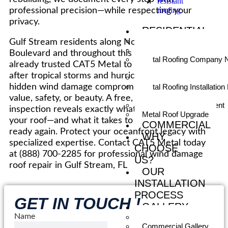
resistant
roofing
professional precision—while respecting your
privacy.
RESIDENTIAL
Residential Metal Roofing
Gulf Stream residents along North Ocean
Metal Roofing Contractor
Boulevard and throughout this historic town have
Metal Roofing Company 
already trusted CAT5 Metal to restore their roofs
Me
after tropical storms and hurricanes. Don’t let
Metal Roof Installers
hidden wind damage compromise your estate’s
Metal Roofing Installation
Me
value, safety, or beauty. A free, no-obligation
Metal Roof Replacement
inspection reveals exactly what wind has done to
Metal Roof Upgrade
your roof—and what it takes to make it storm-
COMMERCIAL
ready again. Protect your oceanfront legacy with
WHY
specialized expertise. Contact CAT5 Metal today
CHOOSE
at (888) 700-2285 for professional wind damage
US?
roof repair in Gulf Stream, FL
OUR
INSTALLATION
PROCESS
GET IN TOUCH !
GALLERY
Name
Residential Gallery
Commercial Gallery