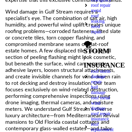
expertise that this exclusive community demands.
roof repair
metal
Wind damage in Gulf Stream requires a
roof
specialist’s eye. The combination of salt air, high
leaking
humidity, and powerful wind uplift creates unique
need
roofing problems—corroded fasteners, lifted slate
repair
or concrete tiles, torn copper flashing, and
🌪️
compromised membrane seams on flat-roof
STORM
estate homes. A few displaced tiles or a small
/
section of peeling flashing might look cosmetic,
but beneath the surface, wind can separate
INSURANCE
adhesive layers, loosen structural attachments,
roof storm
damage
and create invisible channels for wind-driven rain
repair
to rot decking and destroy insulation. Our team
hail
focuses exclusively on wind-related destruction,
damage
performing comprehensive inspections using
roof metal
drone imaging, thermal cameras, and moisture
wind
damage
meters. We understand Gulf Stream’s diverse
roof repair
luxury architecture—from Mediterranean Revival
insurance
mansions to Old Florida coastal cottages and
roof
contemporary glass-walled estates—and tailor
replacement