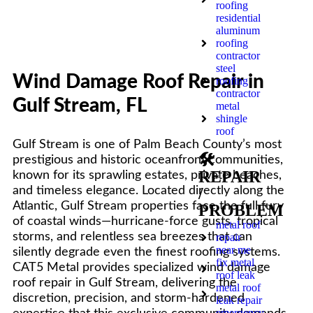
roofing
residential
aluminum
roofing
contractor
steel
Wind Damage Roof Repair in
roofing
contractor
Gulf Stream, FL
metal
shingle
roof
Gulf Stream is one of Palm Beach County’s most
🛠️
prestigious and historic oceanfront communities,
REPAIR
known for its sprawling estates, private beaches,
and timeless elegance. Located directly along the
/
Atlantic, Gulf Stream properties face the full fury
PROBLEM
of coastal winds—hurricane-force gusts, tropical
metal roof
storms, and relentless sea breezes that can
repair
near me
silently degrade even the finest roofing systems.
fix metal
CAT5 Metal provides specialized wind damage
roof leak
roof repair in Gulf Stream, delivering the
metal roof
discretion, precision, and storm-hardened
leak repair
emergency