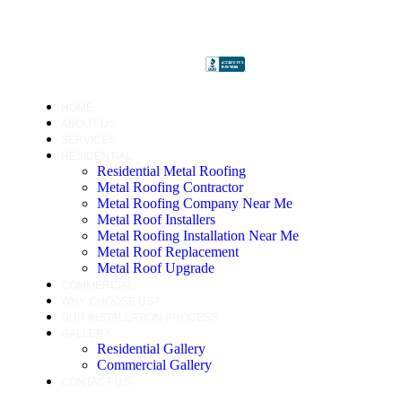
HOME
ABOUT US
SERVICES
RESIDENTIAL
Residential Metal Roofing
Metal Roofing Contractor
Metal Roofing Company Near Me
Metal Roof Installers
Metal Roofing Installation Near Me
Metal Roof Replacement
Metal Roof Upgrade
COMMERCIAL
WHY CHOOSE US?
OUR INSTALLATION PROCESS
GALLERY
Residential Gallery
Commercial Gallery
CONTACT US