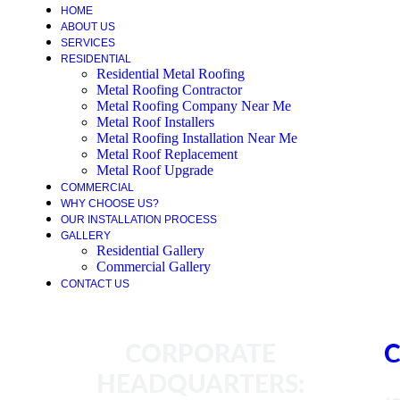
HOME
ABOUT US
SERVICES
RESIDENTIAL
Residential Metal Roofing
Metal Roofing Contractor
Metal Roofing Company Near Me
Metal Roof Installers
Metal Roofing Installation Near Me
Metal Roof Replacement
Metal Roof Upgrade
COMMERCIAL
WHY CHOOSE US?
OUR INSTALLATION PROCESS
GALLERY
Residential Gallery
Commercial Gallery
CONTACT US
CORPORATE
C
HEADQUARTERS: