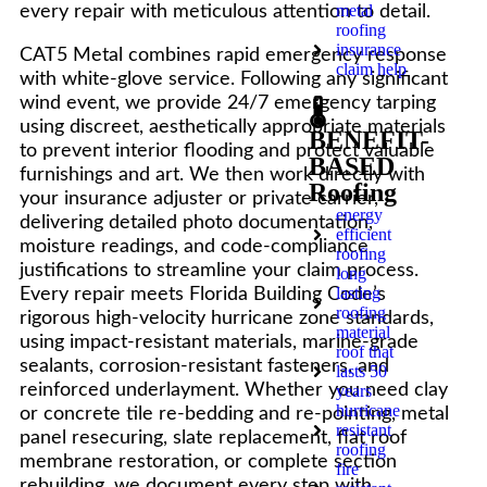
metal
every repair with meticulous attention to detail.
roofing
insurance
CAT5 Metal combines rapid emergency response
claim help
with white-glove service. Following any significant
wind event, we provide 24/7 emergency tarping
🌡️
using discreet, aesthetically appropriate materials
BENEFIT-
to prevent interior flooding and protect valuable
BASED
furnishings and art. We then work directly with
Roofing
your insurance adjuster or private carrier,
energy
delivering detailed photo documentation,
efficient
moisture readings, and code-compliance
roofing
justifications to streamline your claim process.
long
lasting
Every repair meets Florida Building Code’s
roofing
rigorous high-velocity hurricane zone standards,
material
using impact-resistant materials, marine-grade
roof that
sealants, corrosion-resistant fasteners, and
lasts 50
reinforced underlayment. Whether you need clay
years
hurricane
or concrete tile re-bedding and re-pointing, metal
resistant
panel resecuring, slate replacement, flat roof
roofing
membrane restoration, or complete section
fire
rebuilding, we document every step with