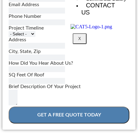
CONTACT
Email Address
US
Phone Number
Project Timeline
X
Address
City, State, Zip
How Did You Hear About Us?
SQ Feet Of Roof
Brief Description Of Your Project
GET A FREE QUOTE TODAY