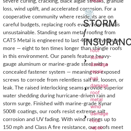
repair
severe curling, cracking, black algae streaks, granule
loss, wind uplift, and accelerated corrosion. For a
🌪️
cooperative community where residents are on
STORM
careful budgets, replacing roofs every few years is
/
unsustainable. Standing seam metal roofing from
INSURAN
CAT5 Metal is engineered to last 40 to 50 years or
more — eight to ten times longer than shingle roofs
roof
in this environment. Our panels feature heavy-
storm
damage
gauge aluminum or marine-grade steel with a
repair
concealed fastener system — meaning no exposed
hail
screws to corrode from relentless salt air, loosen, or
damage
leak. The raised interlocking seams provide superior
roof
water shedding during hurricane-driven rain and
metal
storm surge. Finished with marine-grade Kynar
wind
500® coatings, our roofs resist extreme salt
damage
corrosion and UV fading. With wind ratings up to
roof
repair
150 mph and Class A fire resistance, our roofs meet