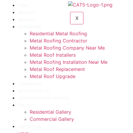
HOME
ABOUT US
X
SERVICES
RESIDENTIAL
Residential Metal Roofing
Metal Roofing Contractor
Metal Roofing Company Near Me
Metal Roof Installers
Metal Roofing Installation Near Me
Metal Roof Replacement
Metal Roof Upgrade
COMMERCIAL
WHY CHOOSE US?
OUR INSTALLATION PROCESS
GALLERY
Residential Gallery
Commercial Gallery
CONTACT US