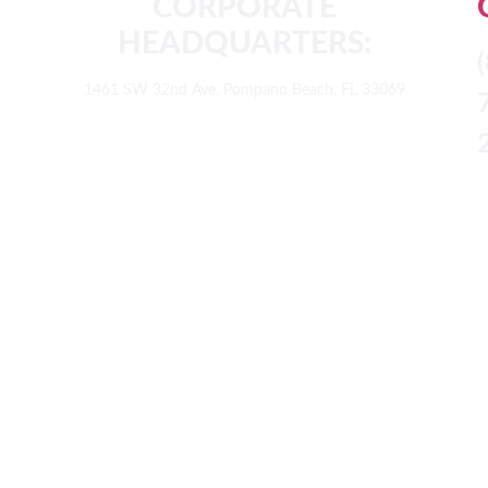
CORPORATE
HEADQUARTERS:
1461 SW 32nd Ave. Pompano Beach, FL 33069