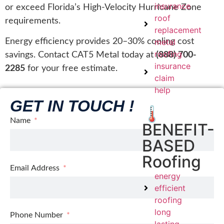
insurance
or exceed Florida’s High-Velocity Hurricane Zone
roof
requirements.
replacement
metal
Energy efficiency provides 20–30% cooling cost
roofing
savings. Contact CAT5 Metal today at
(888) 700-
insurance
2285
for your free estimate.
claim
help
GET IN TOUCH !
🌡️
Name
BENEFIT-
BASED
Roofing
Email Address
energy
efficient
roofing
long
Phone Number