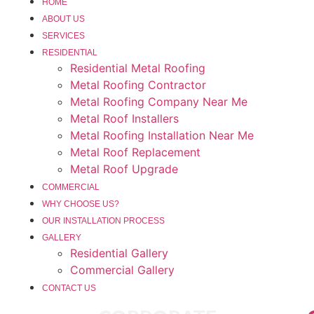
HOME
ABOUT US
SERVICES
RESIDENTIAL
Residential Metal Roofing
Metal Roofing Contractor
Metal Roofing Company Near Me
Metal Roof Installers
Metal Roofing Installation Near Me
Metal Roof Replacement
Metal Roof Upgrade
COMMERCIAL
WHY CHOOSE US?
OUR INSTALLATION PROCESS
GALLERY
Residential Gallery
Commercial Gallery
CONTACT US