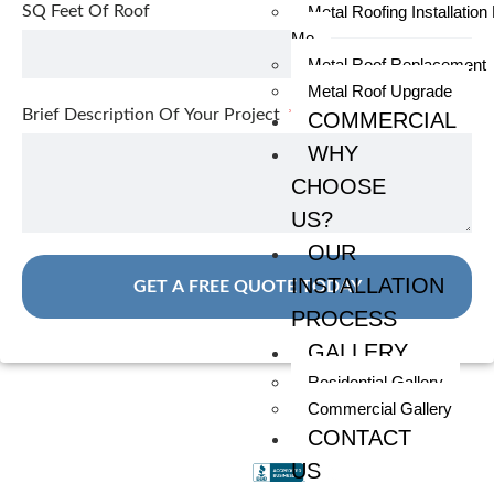
SQ Feet Of Roof
Metal Roofing Installation
Me
Metal Roof Replacement
Metal Roof Upgrade
Brief Description Of Your Project
COMMERCIAL
WHY
CHOOSE
US?
OUR
INSTALLATION
GET A FREE QUOTE TODAY
PROCESS
GALLERY
Residential Gallery
Commercial Gallery
CONTACT
US