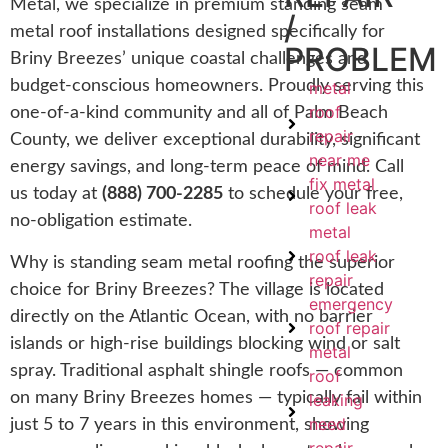
Metal, we specialize in premium standing seam
/
metal roof installations designed specifically for
PROBLEM
Briny Breezes’ unique coastal challenges and
budget-conscious homeowners. Proudly serving this
metal
roof
one-of-a-kind community and all of Palm Beach
repair
County, we deliver exceptional durability, significant
near me
energy savings, and long-term peace of mind. Call
fix metal
us today at
(888) 700-2285
to schedule your free,
roof leak
no-obligation estimate.
metal
roof leak
Why is standing seam metal roofing the superior
repair
choice for Briny Breezes? The village is located
emergency
directly on the Atlantic Ocean, with no barrier
roof repair
islands or high-rise buildings blocking wind or salt
metal
spray. Traditional asphalt shingle roofs — common
roof
on many Briny Breezes homes — typically fail within
leaking
need
just 5 to 7 years in this environment, showing