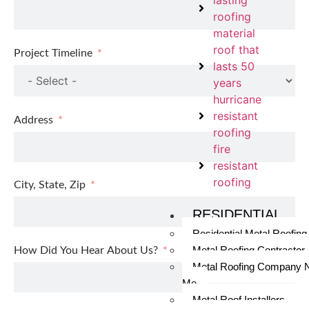
lasting
roofing
material
roof that
Project Timeline
lasts 50
years
hurricane
resistant
Address
roofing
fire
resistant
roofing
City, State, Zip
RESIDENTIAL
Residential Metal Roofing
Metal Roofing Contractor
How Did You Hear About Us?
Metal Roofing Company 
Me
Metal Roof Installers