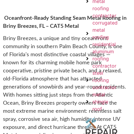
metal
roofing
contractor
Oceanfront-Ready Standing Seam Metal Roofing in
corrugated
Briny Breezes, FL – CAT5 Metal
metal
roofing
Briny Breezes, a unique and tiny oceanfront
residential
community in southern Palm Beach County, is one
aluminum
of Florida’s most distinctive coastal villages —
roofing
known for its charming mobile home park
contractor
cooperative, pristine private beach, and a relaxed,
steel
old-Florida atmosphere that has attracted
roofing
contractor
generations of snowbirds and year-round residents.
metal
With homes sitting just steps from the Atlantic
shingle
Ocean, Briny Breezes property owners face the
roof
most extreme marine environment: relentless salt
spray, corrosive sea air, high humidity, intense UV
🛠️
exposure, and direct hurricane threats. At CAT5
REPAIR