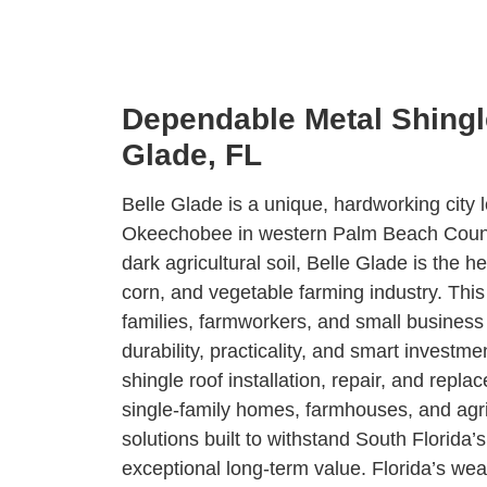
Dependable Metal Shingle
Glade, FL
Belle Glade is a unique, hardworking city
Okeechobee in western Palm Beach County.
dark agricultural soil, Belle Glade is the h
corn, and vegetable farming industry. This
families, farmworkers, and small busines
durability, practicality, and smart invest
shingle roof installation, repair, and repl
single-family homes, farmhouses, and agric
solutions built to withstand South Florida’
exceptional long-term value. Florida’s weat