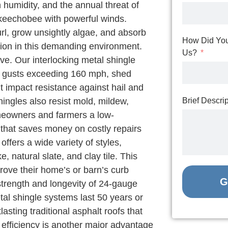
humidity, and the annual threat of
keechobee with powerful winds.
url, grow unsightly algae, and absorb
How Did You
ation in this demanding environment.
Us?
ive. Our interlocking metal shingle
d gusts exceeding 160 mph, shed
nt impact resistance against hail and
hingles also resist mold, mildew,
Brief Descri
omeowners and farmers a low-
 that saves money on costly repairs
fers a wide variety of styles,
, natural slate, and clay tile. This
rove their home’s or barn’s curb
G
strength and longevity of 24-gauge
tal shingle systems last 50 years or
asting traditional asphalt roofs that
efficiency is another major advantage