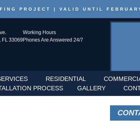
FING PROJECT | VALID UNTIL FEBRUAR
ve.
Working Hours
 FL 33069
Phones Are Answered 24/7
SERVICES
RESIDENTIAL
COMMERCI
TALLATION PROCESS
GALLERY
CONT
ICE IN BELLE
CONT