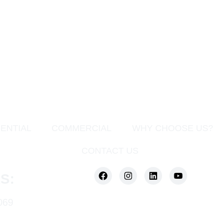
ENTIAL
COMMERCIAL
WHY CHOOSE US?
CONTACT US
S:
069