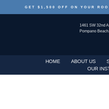
GET $1,500 OFF ON YOUR ROO
1461 SW 32nd A
Pompano Beach,
HOME
ABOUT US
OUR INS
WE PROVIDE SERV
GLADE