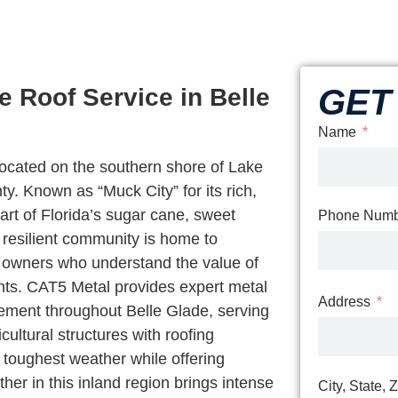
GET 
 Roof Service in Belle
Name
 located on the southern shore of Lake
 Known as “Muck City” for its rich,
eart of Florida’s sugar cane, sweet
Phone Numb
 resilient community is home to
s owners who understand the value of
ments. CAT5 Metal provides expert metal
Address
acement throughout Belle Glade, serving
ultural structures with roofing
s toughest weather while offering
her in this inland region brings intense
City, State, 