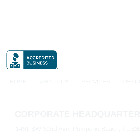
HOME
ABOUT US
SERVICES
RESID
CORPORATE HEADQUARTER
1461 SW 32nd Ave. Pompano Beach, FL 33