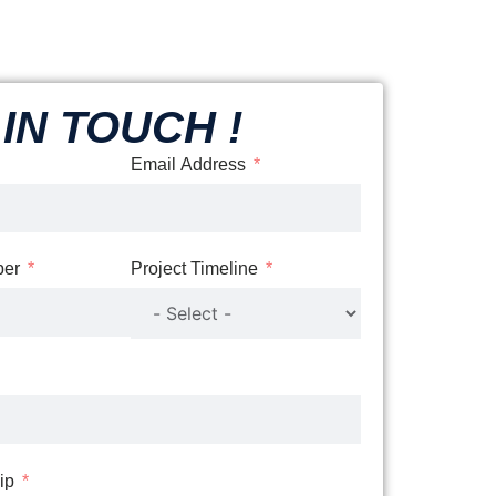
IN TOUCH !
Email Address
er
Project Timeline
Zip