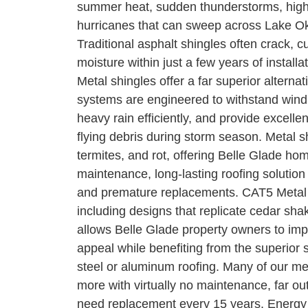
summer heat, sudden thunderstorms, high 
hurricanes that can sweep across Lake O
Traditional asphalt shingles often crack, c
moisture within just a few years of install
Metal shingles offer a far superior alternat
systems are engineered to withstand win
heavy rain efficiently, and provide excelle
flying debris during storm season. Metal s
termites, and rot, offering Belle Glade h
maintenance, long-lasting roofing solution
and premature replacements. CAT5 Metal of
including designs that replicate cedar shake
allows Belle Glade property owners to imp
appeal while benefiting from the superior 
steel or aluminum roofing. Many of our me
more with virtually no maintenance, far outl
need replacement every 15 years. Energy 