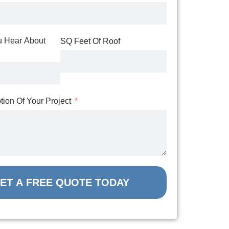
 Hear About
SQ Feet Of Roof
ption Of Your Project
ET A FREE QUOTE TODAY