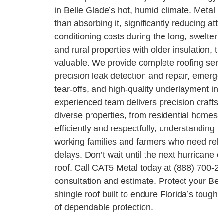
in Belle Glade’s hot, humid climate. Metal s
than absorbing it, significantly reducing at
conditioning costs during the long, swel
and rural properties with older insulation, t
valuable. We provide complete roofing serv
precision leak detection and repair, emerg
tear-offs, and high-quality underlayment in
experienced team delivers precision crafts
diverse properties, from residential homes
efficiently and respectfully, understandin
working families and farmers who need rel
delays. Don’t wait until the next hurrica
roof. Call CAT5 Metal today at (888) 700-
consultation and estimate. Protect your B
shingle roof built to endure Florida’s tou
of dependable protection.