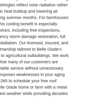
hingles reflect solar radiation rather
tic heat buildup and lowering air
tering summer months. For farmhouses
his cooling benefit is especially
ices, including free inspections,
ency storm damage restoration, full
stallation. Our licensed, insured, and
manship tailored to Belle Glade’s
 to agricultural outbuildings. We work
g that many of our customers are
iable service without unnecessary
ne exposes weaknesses in your aging
2285 to schedule your free roof
elle Glade home or farm with a metal
ghest weather while providing decades