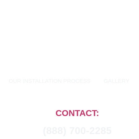
OUR INSTALLATION PROCESS
GALLERY
CONTACT:
(888) 700-2285