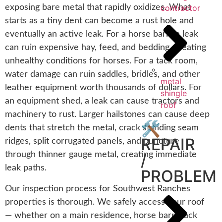
contractor
exposing bare metal that rapidly oxidizes. What
starts as a tiny dent can become a rust hole and
eventually an active leak. For a horse barn, a leak
can ruin expensive hay, feed, and bedding, creating
unhealthy conditions for horses. For a tack room,
water damage can ruin saddles, bridles, and other
metal
leather equipment worth thousands of dollars. For
shingle
an equipment shed, a leak can cause tractors and
roof
machinery to rust. Larger hailstones can cause deep
🛠️
dents that stretch the metal, crack standing seam
REPAIR
ridges, split corrugated panels, and puncture
through thinner gauge metal, creating immediate
/
leak paths.
PROBLEM
Our inspection process for Southwest Ranches
properties is thorough. We safely access your roof
— whether on a main residence, horse barn, tack