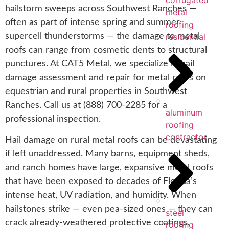
corrugated
hailstorm sweeps across Southwest Ranches —
metal
often as part of intense spring and summer
roofing
supercell thunderstorms — the damage to metal
residential
roofs can range from cosmetic dents to structural
punctures. At CAT5 Metal, we specialize in hail
damage assessment and repair for metal roofs on
equestrian and rural properties in Southwest
Ranches. Call us at (888) 700-2285 for a
aluminum
professional inspection.
roofing
contractor
Hail damage on rural metal roofs can be devastating
if left unaddressed. Many barns, equipment sheds,
and ranch homes have large, expansive metal roofs
that have been exposed to decades of Florida’s
intense heat, UV radiation, and humidity. When
hailstones strike — even pea-sized ones — they can
steel
crack already-weathered protective coatings,
roofing