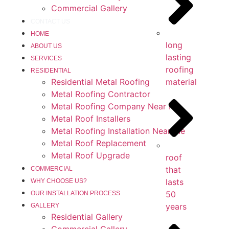
Commercial Gallery
CONTACT US
HOME
long
ABOUT US
lasting
SERVICES
roofing
RESIDENTIAL
Residential Metal Roofing
material
Metal Roofing Contractor
Metal Roofing Company Near Me
Metal Roof Installers
Metal Roofing Installation Near Me
Metal Roof Replacement
Metal Roof Upgrade
roof
that
COMMERCIAL
lasts
WHY CHOOSE US?
50
OUR INSTALLATION PROCESS
years
GALLERY
Residential Gallery
Commercial Gallery