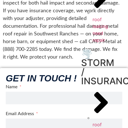
inspect for both hail impact and secondary damage.
If you have insurance coverage, we work directly
with your adjuster, providing detailed
roof
leaking
documentation. For professional hail damage metal
need
roof repair in Southwest Ranches — on your home,
repair
horse barn, or equipment shed — call CAT5 Metal at
(888) 700-2285 today. We find the damage. We fix
🌪️
it right. We protect your ranch.
STORM
/
GET IN TOUCH !
INSURAN
Name
Email Address
roof