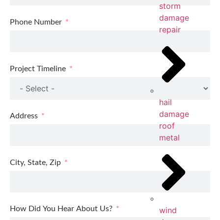
storm
damage
Phone Number
repair
Project Timeline
hail
damage
Address
roof
metal
City, State, Zip
How Did You Hear About Us?
wind