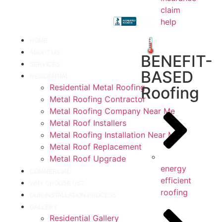
claim
help
🌡️
HOME
ABOUT US
BENEFIT-
SERVICES
BASED
RESIDENTIAL
Residential Metal Roofing
Roofing
Metal Roofing Contractor
Metal Roofing Company Near Me
Metal Roof Installers
Metal Roofing Installation Near Me
Metal Roof Replacement
Metal Roof Upgrade
energy
COMMERCIAL
efficient
WHY CHOOSE US?
roofing
OUR INSTALLATION PROCESS
GALLERY
Residential Gallery