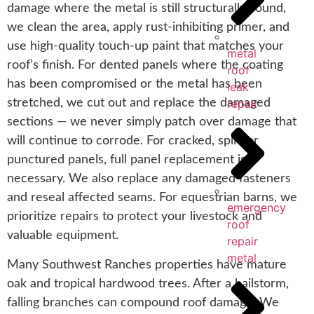
damage where the metal is still structurally sound,
we clean the area, apply rust-inhibiting primer, and
use high-quality touch-up paint that matches your
metal
roof’s finish. For dented panels where the coating
roof
has been compromised or the metal has been
leak
repair
stretched, we cut out and replace the damaged
sections — we never simply patch over damage that
will continue to corrode. For cracked, split, or
punctured panels, full panel replacement is
necessary. We also replace any damaged fasteners
and reseal affected seams. For equestrian barns, we
emergency
prioritize repairs to protect your livestock and
roof
valuable equipment.
repair
metal
Many Southwest Ranches properties have mature
oak and tropical hardwood trees. After a hailstorm,
falling branches can compound roof damage. We