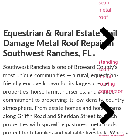
seam
metal
roof
Equestrian & Rural Estate Hail
Damage Metal Roof Repair in
Southwest Ranches, FL
standing
Southwest Ranches is one of Broward County’s
seam
most unique communities — a rural, equestrian-
metal
roofing
friendly enclave known for its large-acreage
contractor
properties, horse farms, nurseries, and a deep
commitment to preserving its low-density, country
atmosphere. From estate homes and horse barns
along Griffin Road and Sheridan Street to ranch
properties with sprawling pastures, metal roofs
protect both families and valuable livestock. When a