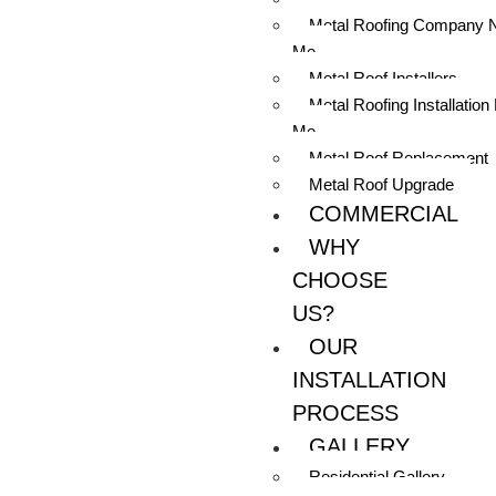
Metal Roofing Company 
Me
Metal Roof Installers
Metal Roofing Installation
Me
Metal Roof Replacement
Metal Roof Upgrade
COMMERCIAL
WHY
CHOOSE
US?
OUR
INSTALLATION
PROCESS
GALLERY
Residential Gallery