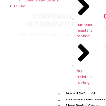
CONTACT US
CORPORATE
HEADQUARTERS:
hurricane
resistant
1461 SW 32nd Ave. Pompano Beach, FL 33069
roofing
fire
resistant
roofing
RESIDENTIAL
Residential Metal Roofing
Metal Roofing Contractor