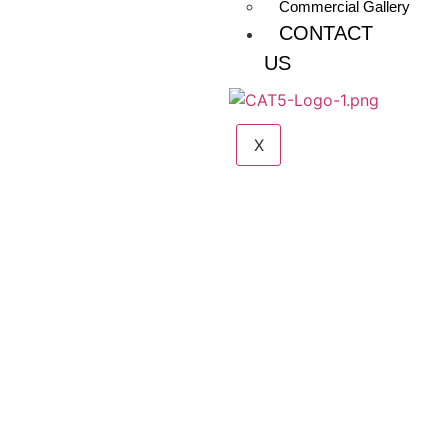
Commercial Gallery
CONTACT
US
X