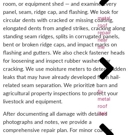
room, or equipment shed — and examine every
panel, seam, ridge cap, and flashing. We look for
metal
circular dents with cracked or missing coating,
roof
elongated dents from angled strikes, cracking along
repair
standing seam ridges, splits in corrugated panels,
near
bent or broken ridge caps, and impact marks on
me
flashing and gutters. We also check fastener heads
for loosening and inspect rubber washers for
cracking. We use moisture meters to detect hidden
leaks that may have already developed from hail-
related seam separation. We prioritize barn and
fix
agricultural property inspections to protect your
metal
livestock and equipment.
roof
leak
After documenting all damage with detailed
photographs and notes, we provide a
comprehensive repair plan. For minor coating