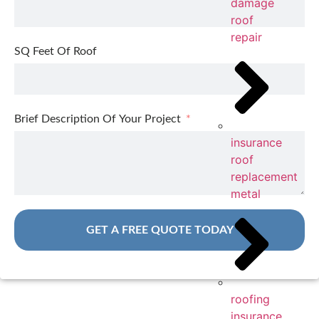
damage
roof
repair
SQ Feet Of Roof
Brief Description Of Your Project
insurance
roof
replacement
metal
GET A FREE QUOTE TODAY
roofing
insurance