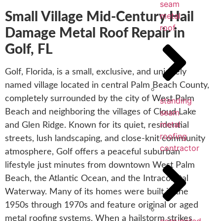
seam
Small Village Mid-Century Hail
metal
roof
Damage Metal Roof Repair in
Golf, FL
Golf, Florida, is a small, exclusive, and uniquely
named village located in central Palm Beach County,
completely surrounded by the city of West Palm
standing
Beach and neighboring the villages of Cloud Lake
seam
metal
and Glen Ridge. Known for its quiet, residential
roofing
streets, lush landscaping, and close-knit community
contractor
atmosphere, Golf offers a peaceful suburban
lifestyle just minutes from downtown West Palm
Beach, the Atlantic Ocean, and the Intracoastal
Waterway. Many of its homes were built in the
1950s through 1970s and feature original or aged
metal roofing systems. When a hailstorm strikes