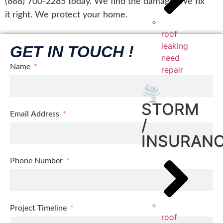
(888) 700-2285 today. We find the damage. We fix
it right. We protect your home.
roof
leaking
GET IN TOUCH !
need
Name
repair
🌪️
STORM
Email Address
/
INSURAN
Phone Number
Project Timeline
roof