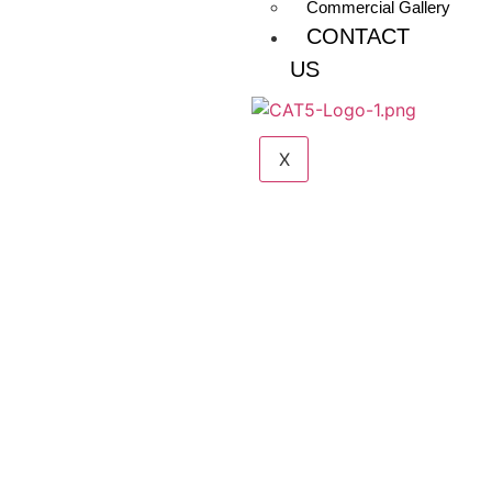
Commercial Gallery
CONTACT
US
X