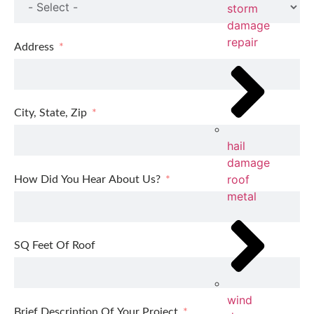
storm
damage
repair
Address
City, State, Zip
hail
damage
roof
How Did You Hear About Us?
metal
SQ Feet Of Roof
wind
Brief Description Of Your Project