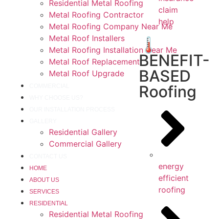
Residential Metal Roofing
claim
Metal Roofing Contractor
help
Metal Roofing Company Near Me
Metal Roof Installers
🌡️
Metal Roofing Installation Near Me
BENEFIT-
Metal Roof Replacement
BASED
Metal Roof Upgrade
Roofing
COMMERCIAL
WHY CHOOSE US?
OUR INSTALLATION PROCESS
GALLERY
Residential Gallery
Commercial Gallery
CONTACT US
energy
HOME
efficient
ABOUT US
roofing
SERVICES
RESIDENTIAL
Residential Metal Roofing