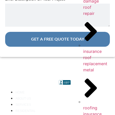
damage
roof
repair
GET A FREE QUOTE TODAY
insurance
roof
replacement
metal
HOME
ABOUT US
SERVICES
roofing
RESIDENTIAL
insurance