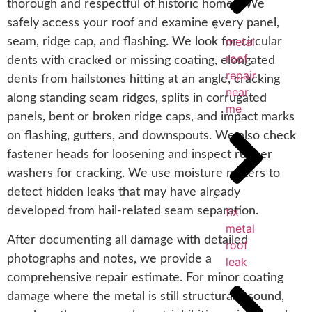
thorough and respectful of historic homes. We
safely access your roof and examine every panel,
metal
seam, ridge cap, and flashing. We look for circular
roof
dents with cracked or missing coating, elongated
repair
dents from hailstones hitting at an angle, cracking
near
along standing seam ridges, splits in corrugated
me
panels, bent or broken ridge caps, and impact marks
on flashing, gutters, and downspouts. We also check
fastener heads for loosening and inspect rubber
washers for cracking. We use moisture meters to
detect hidden leaks that may have already
fix
developed from hail-related seam separation.
metal
After documenting all damage with detailed
roof
photographs and notes, we provide a
leak
comprehensive repair estimate. For minor coating
damage where the metal is still structurally sound,