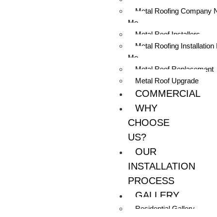
Metal Roofing Company 
Me
Metal Roof Installers
Metal Roofing Installation
Me
Metal Roof Replacement
Metal Roof Upgrade
COMMERCIAL
WHY
CHOOSE
US?
OUR
INSTALLATION
PROCESS
GALLERY
Residential Gallery