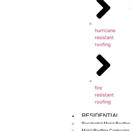
hurricane
resistant
roofing
fire
resistant
roofing
RESIDENTIAL
Residential Metal Roofing
Metal Roofing Contractor