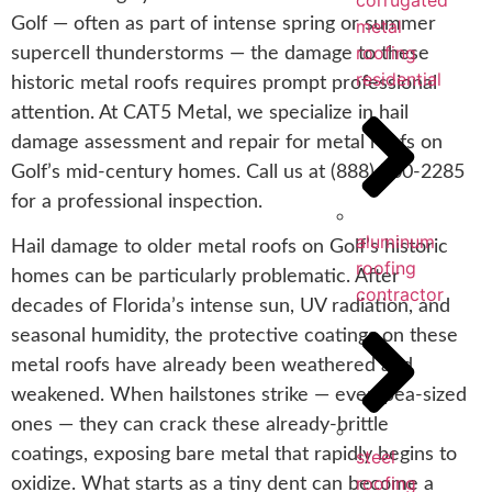
corrugated
Golf — often as part of intense spring or summer
metal
roofing
supercell thunderstorms — the damage to these
residential
historic metal roofs requires prompt professional
attention. At CAT5 Metal, we specialize in hail
damage assessment and repair for metal roofs on
Golf’s mid-century homes. Call us at (888) 700-2285
for a professional inspection.
aluminum
Hail damage to older metal roofs on Golf’s historic
roofing
homes can be particularly problematic. After
contractor
decades of Florida’s intense sun, UV radiation, and
seasonal humidity, the protective coatings on these
metal roofs have already been weathered and
weakened. When hailstones strike — even pea-sized
ones — they can crack these already-brittle
coatings, exposing bare metal that rapidly begins to
steel
roofing
oxidize. What starts as a tiny dent can become a