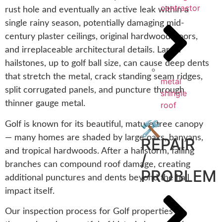
contractor
rust hole and eventually an active leak within a
single rainy season, potentially damaging mid-
century plaster ceilings, original hardwood floors,
and irreplaceable architectural details. Larger
hailstones, up to golf ball size, can cause deep dents
that stretch the metal, crack standing seam ridges,
metal
split corrugated panels, and puncture through
shingle
thinner gauge metal.
roof
🛠️
Golf is known for its beautiful, mature tree canopy
— many homes are shaded by large oaks, banyans,
REPAIR
and tropical hardwoods. After a hailstorm, falling
/
branches can compound roof damage, creating
PROBLEM
additional punctures and dents beyond the hail
impact itself.
Our inspection process for Golf properties is