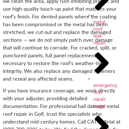
we clean the area, apply rust-inhibiting primer, and
use high-quality touch-up paint that matches your
roof’s finish. For dented panels where the coating
metal
has been compromised or the metal has been
roof
stretched, we cut out and replace the damaged
leak
sections — we do not simply patch over damage
repair
that will continue to corrode. For cracked, split, or
punctured panels, full panel replacement is
necessary to restore the roof’s weather-tight
integrity. We also replace any damaged fasteners
and reseal any affected seams.
emergency
If you have insurance coverage, we work directly
roof
with your adjuster, providing detailed
repair
metal
documentation. For professional hail damage metal
roof repair in Golf, trust the specialists who
understand mid-century homes. Call CAT5 Metal at