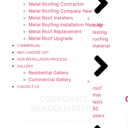
Metal Roofing Contractor
Metal Roofing Company Near Me
Metal Roof Installers
Metal Roofing Installation Near Me
long
Metal Roof Replacement
lasting
Metal Roof Upgrade
roofing
material
COMMERCIAL
WHY CHOOSE US?
OUR INSTALLATION PROCESS
GALLERY
Residential Gallery
Commercial Gallery
roof
CONTACT US
that
CORPORATE
lasts
HEADQUARTERS:
50
years
1461 SW 32nd Ave. Pompano Beach, FL 33069