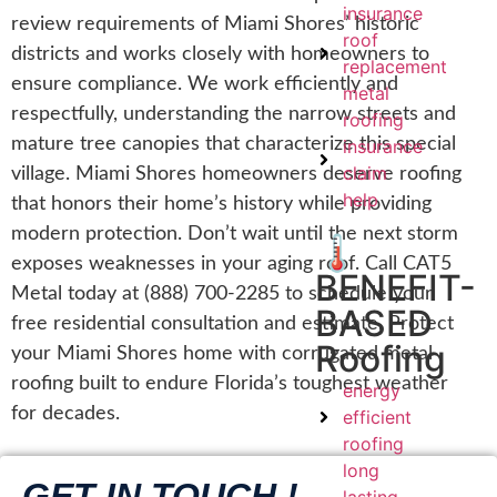
insurance
review requirements of Miami Shores’ historic
roof
districts and works closely with homeowners to
replacement
ensure compliance. We work efficiently and
metal
respectfully, understanding the narrow streets and
roofing
mature tree canopies that characterize this special
insurance
claim
village. Miami Shores homeowners deserve roofing
help
that honors their home’s history while providing
modern protection. Don’t wait until the next storm
🌡️
exposes weaknesses in your aging roof. Call CAT5
BENEFIT-
Metal today at (888) 700-2285 to schedule your
BASED
free residential consultation and estimate. Protect
Roofing
your Miami Shores home with corrugated metal
roofing built to endure Florida’s toughest weather
energy
for decades.
efficient
roofing
long
GET IN TOUCH !