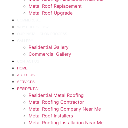
Metal Roof Replacement
Metal Roof Upgrade
COMMERCIAL
WHY CHOOSE US?
OUR INSTALLATION PROCESS
GALLERY
Residential Gallery
Commercial Gallery
CONTACT US
HOME
ABOUT US
SERVICES
RESIDENTIAL
Residential Metal Roofing
Metal Roofing Contractor
Metal Roofing Company Near Me
Metal Roof Installers
Metal Roofing Installation Near Me