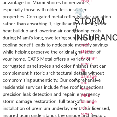
repair
advantage for Miami Shores homeowners,
🌪️
especially those with older, less insulated
properties. Corrugated metal reflects solar radiation
STORM
rather than absorbing it, significantly reducing attic
/
heat buildup and lowering air conditioning costs
INSURAN
during Miami’s long, sweltering summers. This
roof
cooling benefit leads to noticeable monthly savings
storm
while helping preserve the original character of
damage
your home. CAT5 Metal offers a variety of
repair
corrugated panel styles and color finishes that can
hail
complement historic architectural details without
damage
compromising authenticity. Our comprehensive
roof
residential services include free roof inspections,
metal
precision leak detection and repair, emergency
wind
damage
storm damage restoration, full tear-offs, and
roof
installation of premium underlayment. Our licensed,
repair
insured team understands the unique architectural