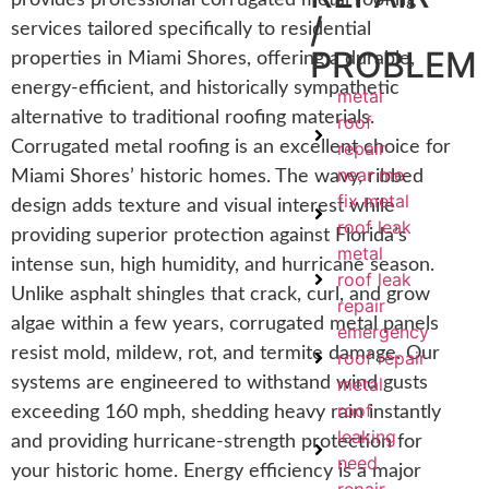
provides professional corrugated metal roofing
/
services tailored specifically to residential
PROBLEM
properties in Miami Shores, offering a durable,
energy-efficient, and historically sympathetic
metal
alternative to traditional roofing materials.
roof
Corrugated metal roofing is an excellent choice for
repair
near me
Miami Shores’ historic homes. The wavy, ribbed
fix metal
design adds texture and visual interest while
roof leak
providing superior protection against Florida’s
metal
intense sun, high humidity, and hurricane season.
roof leak
Unlike asphalt shingles that crack, curl, and grow
repair
algae within a few years, corrugated metal panels
emergency
resist mold, mildew, rot, and termite damage. Our
roof repair
systems are engineered to withstand wind gusts
metal
roof
exceeding 160 mph, shedding heavy rain instantly
leaking
and providing hurricane-strength protection for
need
your historic home. Energy efficiency is a major