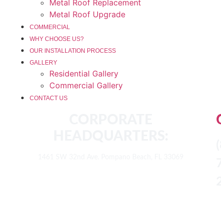
Metal Roof Replacement
Metal Roof Upgrade
COMMERCIAL
WHY CHOOSE US?
OUR INSTALLATION PROCESS
GALLERY
Residential Gallery
Commercial Gallery
CONTACT US
CORPORATE
HEADQUARTERS:
1461 SW 32nd Ave. Pompano Beach, FL 33069