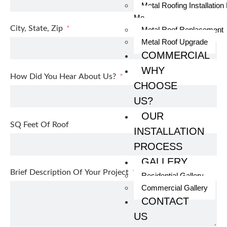
Metal Roofing Installation
Me
City, State, Zip
Metal Roof Replacement
Metal Roof Upgrade
COMMERCIAL
WHY
How Did You Hear About Us?
CHOOSE
US?
OUR
SQ Feet Of Roof
INSTALLATION
PROCESS
GALLERY
Brief Description Of Your Project
Residential Gallery
Commercial Gallery
CONTACT
US