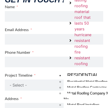
lasting
roofing
Name
material
roof that
lasts 50
years
Email Address
hurricane
resistant
roofing
fire
Phone Number
resistant
roofing
RESIDENTIAL
Project Timeline
Residential Metal Roofing
Metal Roofing Contractor
Metal Roofing Company 
Address
Me
Metal Roof Installers