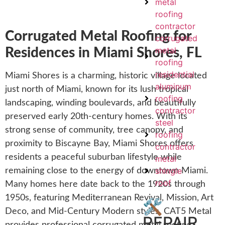
metal
roofing
contractor
Corrugated Metal Roofing for
corrugated
metal
Residences in Miami Shores, FL
roofing
residential
Miami Shores is a charming, historic village located
aluminum
just north of Miami, known for its lush tropical
roofing
landscaping, winding boulevards, and beautifully
contractor
preserved early 20th-century homes. With its
steel
strong sense of community, tree canopy, and
roofing
proximity to Biscayne Bay, Miami Shores offers
contractor
residents a peaceful suburban lifestyle while
metal
shingle
remaining close to the energy of downtown Miami.
roof
Many homes here date back to the 1920s through
1950s, featuring Mediterranean Revival, Mission, Art
🛠️
Deco, and Mid-Century Modern styles. CAT5 Metal
REPAIR