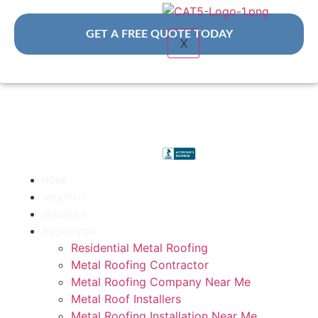
GET A FREE QUOTE TODAY
X
HOME
ABOUT US
SERVICES
RESIDENTIAL
Residential Metal Roofing
Metal Roofing Contractor
Metal Roofing Company Near Me
Metal Roof Installers
Metal Roofing Installation Near Me