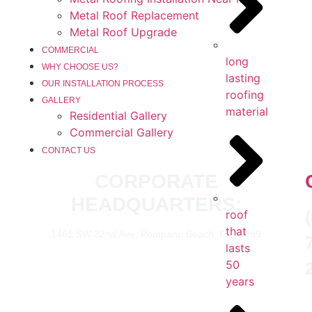
Metal Roof Replacement
Metal Roof Upgrade
COMMERCIAL
long
WHY CHOOSE US?
lasting
OUR INSTALLATION PROCESS
roofing
GALLERY
material
Residential Gallery
Commercial Gallery
CONTACT US
CORPORATE
HEADQUARTERS:
roof
that
1461 SW 32nd Ave. Pompano Beach, FL 33069
lasts
50
years