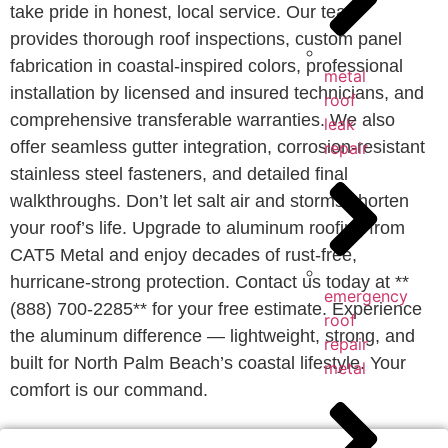
take pride in honest, local service. Our team
provides thorough roof inspections, custom panel
fabrication in coastal-inspired colors, professional
metal
installation by licensed and insured technicians, and
roof
comprehensive transferable warranties. We also
leak
offer seamless gutter integration, corrosion-resistant
repair
stainless steel fasteners, and detailed final
walkthroughs. Don’t let salt air and storms shorten
your roof’s life. Upgrade to aluminum roofing from
CAT5 Metal and enjoy decades of rust-free,
hurricane-strong protection. Contact us today at **
emergency
(888) 700-2285** for your free estimate. Experience
roof
the aluminum difference — lightweight, strong, and
repair
built for North Palm Beach’s coastal lifestyle. Your
metal
comfort is our command.