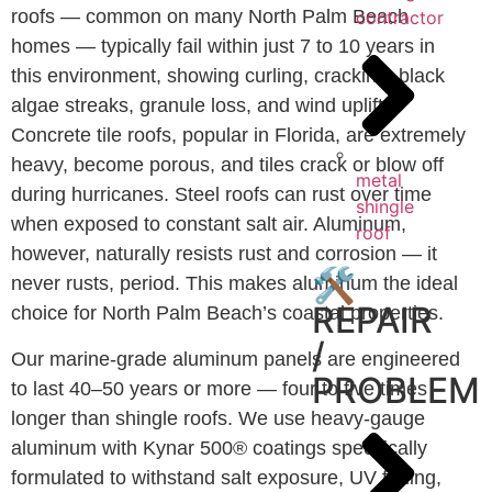
roofs — common on many North Palm Beach
contractor
homes — typically fail within just 7 to 10 years in
this environment, showing curling, cracking, black
algae streaks, granule loss, and wind uplift.
Concrete tile roofs, popular in Florida, are extremely
heavy, become porous, and tiles crack or blow off
metal
during hurricanes. Steel roofs can rust over time
shingle
when exposed to constant salt air. Aluminum,
roof
however, naturally resists rust and corrosion — it
🛠️
never rusts, period. This makes aluminum the ideal
REPAIR
choice for North Palm Beach’s coastal properties.
/
Our marine-grade aluminum panels are engineered
PROBLEM
to last 40–50 years or more — four to five times
longer than shingle roofs. We use heavy-gauge
aluminum with Kynar 500® coatings specifically
formulated to withstand salt exposure, UV fading,