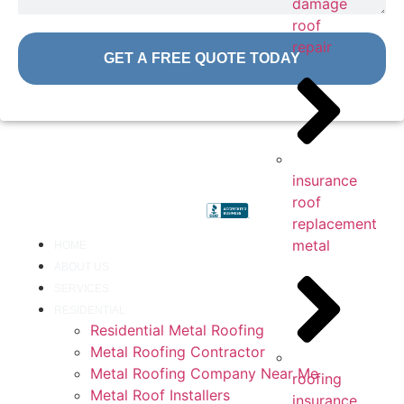
damage
roof
repair
GET A FREE QUOTE TODAY
insurance
roof
replacement
metal
HOME
ABOUT US
SERVICES
RESIDENTIAL
Residential Metal Roofing
Metal Roofing Contractor
Metal Roofing Company Near Me
roofing
Metal Roof Installers
insurance