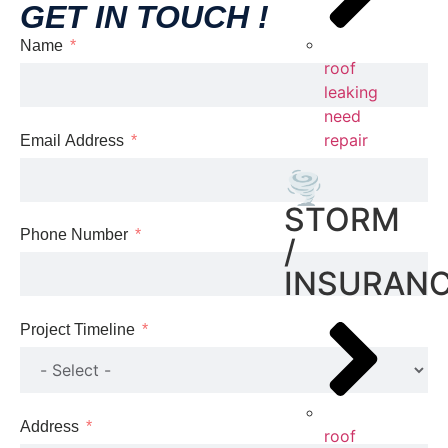
GET IN TOUCH !
Name
roof
leaking
need
repair
Email Address
🌪️
STORM
Phone Number
/
INSURAN
Project Timeline
Address
roof