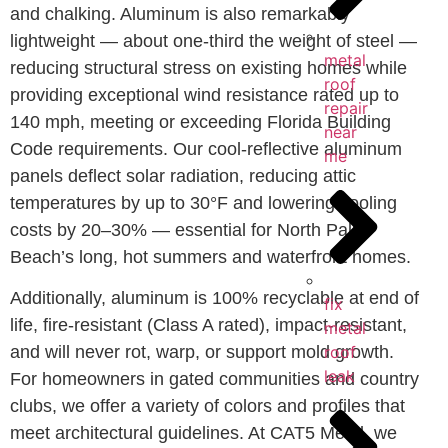
and chalking. Aluminum is also remarkably
lightweight — about one-third the weight of steel —
metal
reducing structural stress on existing homes while
roof
providing exceptional wind resistance rated up to
repair
140 mph, meeting or exceeding Florida Building
near
Code requirements. Our cool-reflective aluminum
me
panels deflect solar radiation, reducing attic
temperatures by up to 30°F and lowering cooling
costs by 20–30% — essential for North Palm
Beach’s long, hot summers and waterfront homes.
Additionally, aluminum is 100% recyclable at end of
fix
life, fire-resistant (Class A rated), impact-resistant,
metal
roof
and will never rot, warp, or support mold growth.
leak
For homeowners in gated communities and country
clubs, we offer a variety of colors and profiles that
meet architectural guidelines. At CAT5 Metal, we