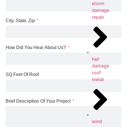
storm
damage
repair
City, State, Zip
How Did You Hear About Us?
hail
damage
roof
SQ Feet Of Roof
metal
Brief Description Of Your Project
wind