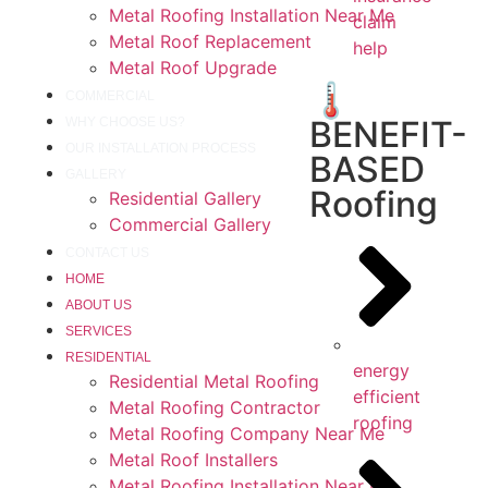
Metal Roofing Installation Near Me
claim
Metal Roof Replacement
help
Metal Roof Upgrade
🌡️
COMMERCIAL
BENEFIT-
WHY CHOOSE US?
OUR INSTALLATION PROCESS
BASED
GALLERY
Roofing
Residential Gallery
Commercial Gallery
CONTACT US
HOME
ABOUT US
SERVICES
RESIDENTIAL
energy
Residential Metal Roofing
efficient
Metal Roofing Contractor
roofing
Metal Roofing Company Near Me
Metal Roof Installers
Metal Roofing Installation Near Me