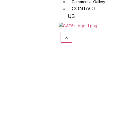
Commercial Gallery
CONTACT
US
X