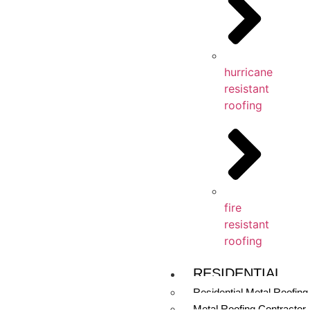
hurricane
resistant
roofing
fire
resistant
roofing
RESIDENTIAL
Residential Metal Roofing
Metal Roofing Contractor