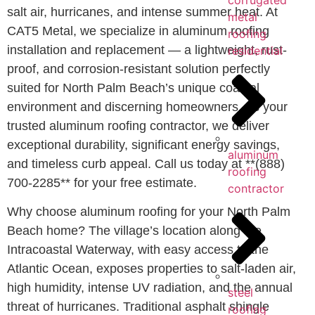
corrugated
salt air, hurricanes, and intense summer heat. At
metal
CAT5 Metal, we specialize in aluminum roofing
roofing
installation and replacement — a lightweight, rust-
residential
proof, and corrosion-resistant solution perfectly
suited for North Palm Beach’s unique coastal
environment and discerning homeowners. As your
trusted aluminum roofing contractor, we deliver
exceptional durability, significant energy savings,
aluminum
and timeless curb appeal. Call us today at **(888)
roofing
700-2285** for your free estimate.
contractor
Why choose aluminum roofing for your North Palm
Beach home? The village’s location along the
Intracoastal Waterway, with easy access to the
Atlantic Ocean, exposes properties to salt-laden air,
high humidity, intense UV radiation, and the annual
steel
threat of hurricanes. Traditional asphalt shingle
roofing