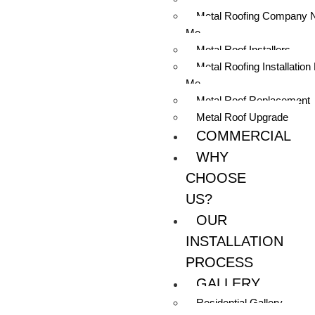
Metal Roofing Company 
Me
Metal Roof Installers
Metal Roofing Installation
Me
Metal Roof Replacement
Metal Roof Upgrade
COMMERCIAL
WHY
CHOOSE
US?
OUR
INSTALLATION
PROCESS
GALLERY
Residential Gallery