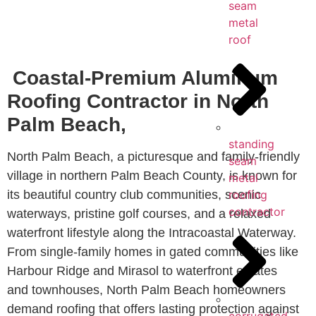
seam
metal
roof
Coastal-Premium Aluminum
Roofing Contractor in North
Palm Beach,
standing
North Palm Beach, a picturesque and family-friendly
seam
village in northern Palm Beach County, is known for
metal
its beautiful country club communities, scenic
roofing
contractor
waterways, pristine golf courses, and a relaxed
waterfront lifestyle along the Intracoastal Waterway.
From single-family homes in gated communities like
Harbour Ridge and Mirasol to waterfront estates
and townhouses, North Palm Beach homeowners
demand roofing that offers lasting protection against