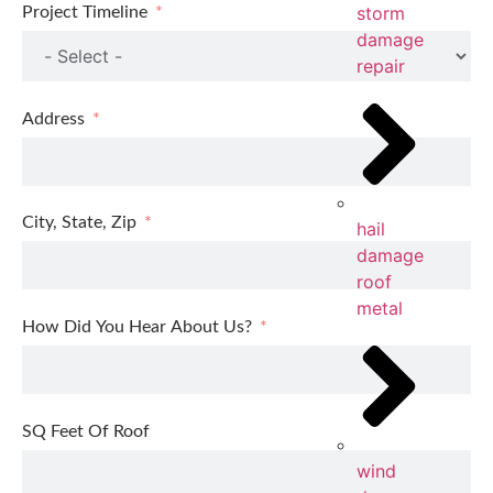
storm
Project Timeline
damage
repair
Address
City, State, Zip
hail
damage
roof
metal
How Did You Hear About Us?
SQ Feet Of Roof
wind