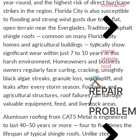
year-round, and the highest risk of direct hurricane
contractor
strikes in the region. Florida City is also susceptible
to flooding and strong wind gusts due to its flat,
open terrain near the Everglades. Traditional asphalt
shingle roofs — common on many Florida City
homes and agricultural buildings — typically show
metal
significant wear within just 7 to 10 years in this
shingle
harsh environment. Homeowners and business
roof
owners regularly face curling, cracking, unsightly
🛠️
black algae streaks, granule loss, wind uplift, and
leaks after every storm season. For farms and
REPAIR
agricultural structures, roof failures can damage
/
valuable equipment, feed, and livestock areas.
PROBLEM
Aluminum roofing from CAT5 Metal is engineered
to last 40–50 years or more — four to five times the
lifespan of typical shingle roofs. Unlike steel,