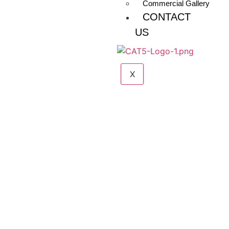
Commercial Gallery
CONTACT
US
X