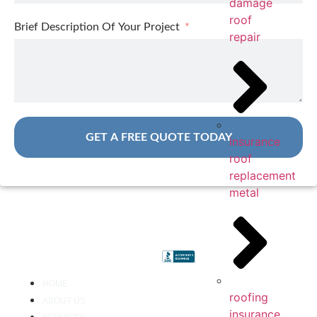
damage
roof
Brief Description Of Your Project
repair
GET A FREE QUOTE TODAY
insurance
roof
replacement
metal
HOME
roofing
ABOUT US
insurance