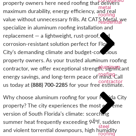
corrugated
property owners here need roofing that delivers
metal
maximum durability, energy efficiency, and real
roofing
value without unnecessary frills. At CAT5 Metal, we
residential
specialize in aluminum roofing installation and
replacement — a lightweight, rust-proof, and
corrosion-resistant solution perfect for Florida
City’s demanding climate and budget-conscious
property owners. As your trusted aluminum roofing
aluminum
contractor, we offer exceptional strength, significant
roofing
energy savings, and long-term peace of mind. Call
contractor
us today at
(888) 700-2285
for your free estimate.
Why choose aluminum roofing for your Florida City
property? The city experiences the most extreme
version of South Florida’s climate: scorching
summer heat frequently exceeding 94°F, sudden
steel
and violent torrential downpours, high humidity
roofing