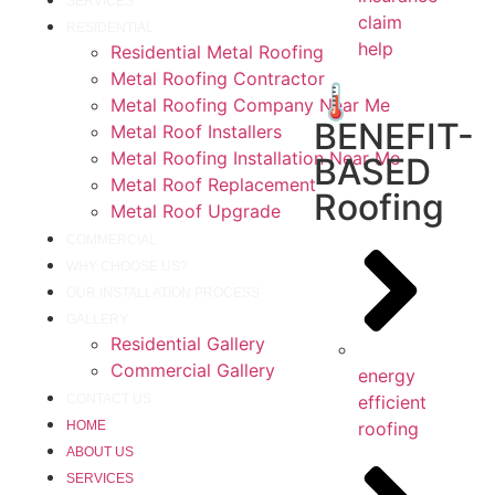
SERVICES
claim
RESIDENTIAL
help
Residential Metal Roofing
Metal Roofing Contractor
🌡️
Metal Roofing Company Near Me
BENEFIT-
Metal Roof Installers
Metal Roofing Installation Near Me
BASED
Metal Roof Replacement
Roofing
Metal Roof Upgrade
COMMERCIAL
WHY CHOOSE US?
OUR INSTALLATION PROCESS
GALLERY
Residential Gallery
Commercial Gallery
energy
efficient
CONTACT US
roofing
HOME
ABOUT US
SERVICES