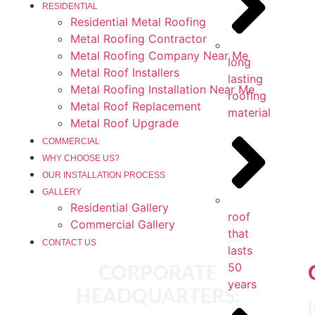
RESIDENTIAL
Residential Metal Roofing
Metal Roofing Contractor
Metal Roofing Company Near Me
long
Metal Roof Installers
lasting
Metal Roofing Installation Near Me
roofing
Metal Roof Replacement
material
Metal Roof Upgrade
COMMERCIAL
WHY CHOOSE US?
OUR INSTALLATION PROCESS
GALLERY
Residential Gallery
roof
Commercial Gallery
that
CONTACT US
lasts
50
CORPORATE
years
HEADQUARTERS: