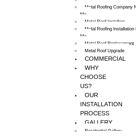
Metal Roofing Company 
Me
Metal Roof Installers
Metal Roofing Installation
Me
Metal Roof Replacement
Metal Roof Upgrade
COMMERCIAL
WHY
CHOOSE
US?
OUR
INSTALLATION
PROCESS
GALLERY
Residential Gallery