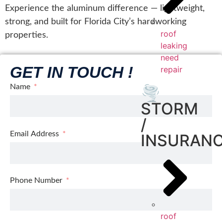
Experience the aluminum difference — lightweight,
strong, and built for Florida City’s hardworking
roof
properties.
leaking
need
GET IN TOUCH !
repair
Name
🌪️
STORM
/
Email Address
INSURAN
Phone Number
roof