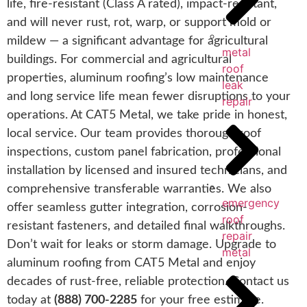
life, fire-resistant (Class A rated), impact-resistant,
and will never rust, rot, warp, or support mold or
mildew — a significant advantage for agricultural
metal
buildings. For commercial and agricultural
roof
properties, aluminum roofing’s low maintenance
leak
and long service life mean fewer disruptions to your
repair
operations. At CAT5 Metal, we take pride in honest,
local service. Our team provides thorough roof
inspections, custom panel fabrication, professional
installation by licensed and insured technicians, and
comprehensive transferable warranties. We also
emergency
offer seamless gutter integration, corrosion-
roof
resistant fasteners, and detailed final walkthroughs.
repair
Don’t wait for leaks or storm damage. Upgrade to
metal
aluminum roofing from CAT5 Metal and enjoy
decades of rust-free, reliable protection. Contact us
today at
(888) 700-2285
for your free estimate.