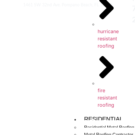
1461 SW 32nd Ave. Pompano Beach, FL 33069
hurricane
resistant
roofing
fire
resistant
roofing
RESIDENTIAL
Residential Metal Roofing
Metal Roofing Contractor