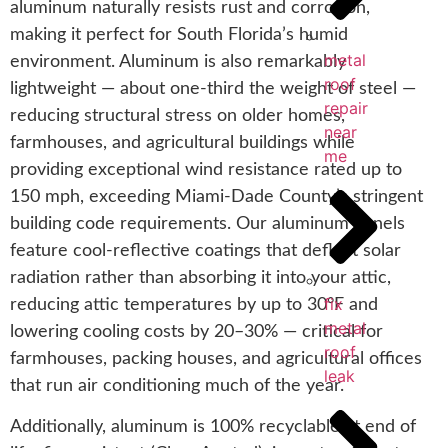
aluminum naturally resists rust and corrosion,
making it perfect for South Florida’s humid
metal
environment. Aluminum is also remarkably
roof
lightweight — about one-third the weight of steel —
repair
reducing structural stress on older homes,
near
farmhouses, and agricultural buildings while
me
providing exceptional wind resistance rated up to
150 mph, exceeding Miami-Dade County’s stringent
building code requirements. Our aluminum panels
feature cool-reflective coatings that deflect solar
radiation rather than absorbing it into your attic,
fix
reducing attic temperatures by up to 30°F and
metal
lowering cooling costs by 20–30% — critical for
roof
farmhouses, packing houses, and agricultural offices
leak
that run air conditioning much of the year.
Additionally, aluminum is 100% recyclable at end of