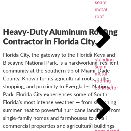
seam
metal
roof
Heavy-Duty Aluminum Roofing
Contractor in Florida City,
Florida City, the gateway to the Florida Keys and
standing
Biscayne National Park, is a hardworking, resilient
seam
community at the southern tip of Miami-Dade
metal
County. Known for its agricultural roots, outlet
roofing
shopping, and proximity to Everglades National
contractor
Park, Florida City experiences some of South
Florida’s most intense weather — from scorching
summer heat to powerful hurricane landfalls. From
single-family homes and farmhouses to small
commercial properties and agricultural buildings,